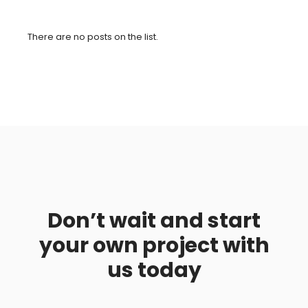
There are no posts on the list.
Don’t wait and start
your own project with
us today