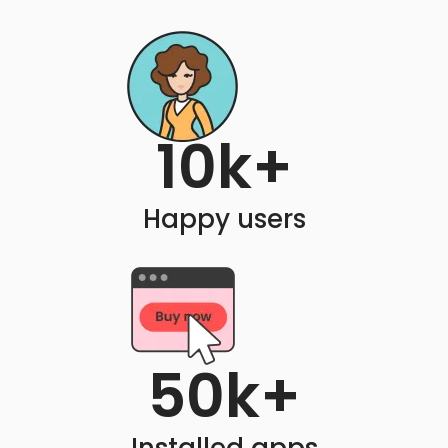
10
k+
Happy users
50
k+