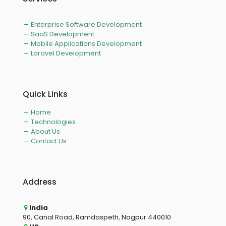
Enterprise Software Development
SaaS Development
Mobile Applications Development
Laravel Development
Quick Links
Home
Technologies
About Us
Contact Us
Address
India
90, Canal Road, Ramdaspeth, Nagpur 440010