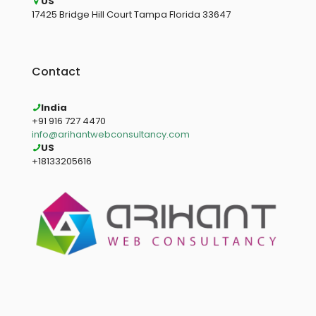
US
17425 Bridge Hill Court Tampa Florida 33647
Contact
India
+91 916 727 4470
info@arihantwebconsultancy.com
US
+18133205616