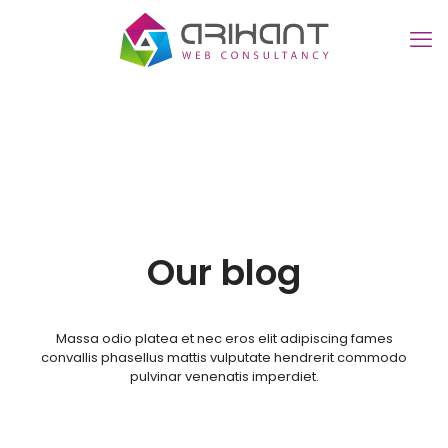
Our blog
Massa odio platea et nec eros elit adipiscing fames
convallis phasellus mattis vulputate hendrerit commodo
pulvinar venenatis imperdiet.