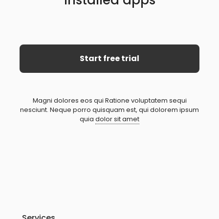
Installed apps
Start free trial
Magni dolores eos qui Ratione voluptatem sequi
nesciunt. Neque porro quisquam est, qui dolorem ipsum
quia
dolor sit amet
Services