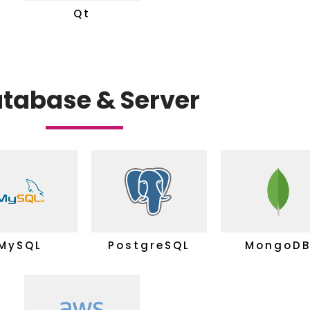
Qt
tabase & Server
MySQL
PostgreSQL
MongoD