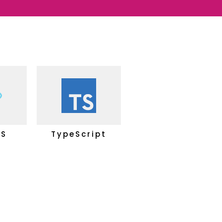
JS
TypeScript