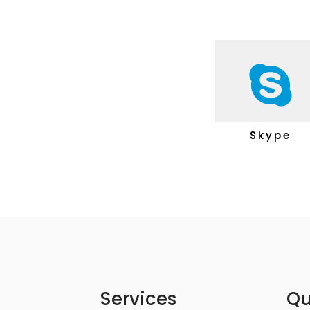
Skype
Services
Qu