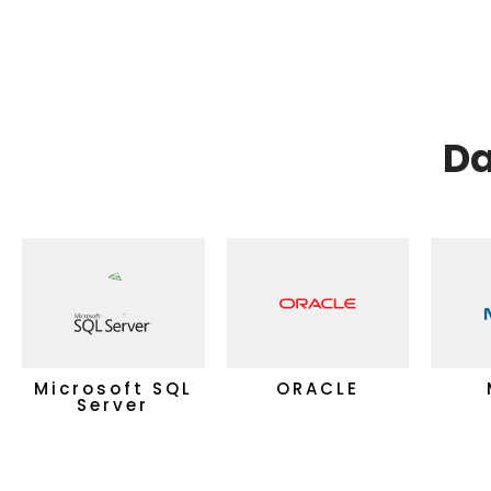
Da
Microsoft SQL
ORACLE
Server