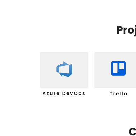
Pro
Azure DevOps
Trello
C