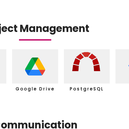
ject Management
Google Drive
PostgreSQL
ommunication