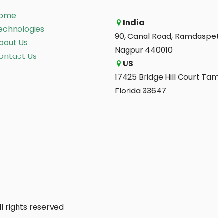
ome
India
echnologies
90, Canal Road, Ramdaspet
bout Us
Nagpur 440010
ontact Us
US
17425 Bridge Hill Court Ta
Florida 33647
l rights reserved