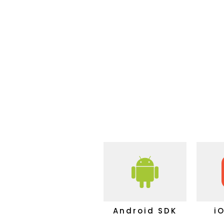
Android SDK
i