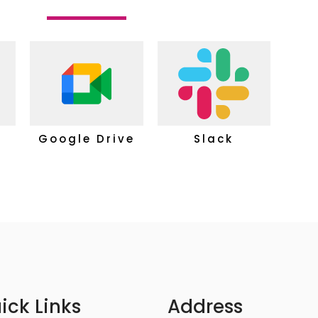
Google Drive
Slack
ick Links
Address