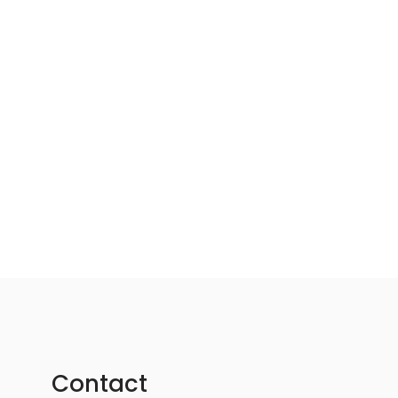
Contact