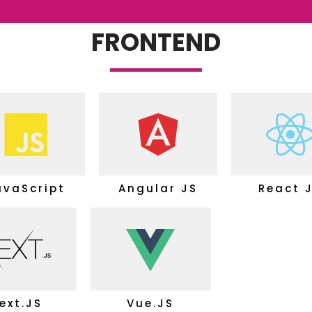
FRONTEND
avaScript
Angular JS
React 
ext.JS
Vue.JS