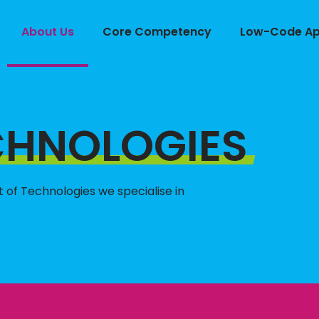
About Us
Core Competency
Low-Code App
CHNOLOGIES
st of Technologies we specialise in