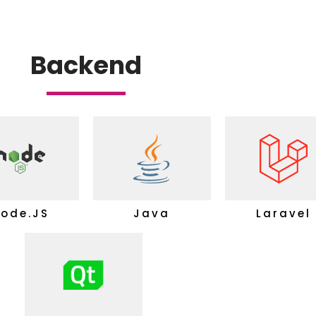
Backend
ode.JS
Java
Laravel