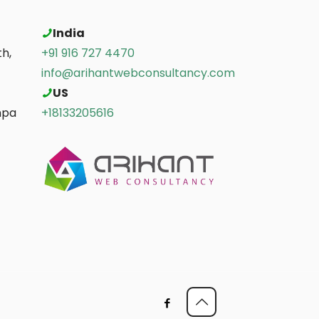
India
h,
+91 916 727 4470
info@arihantwebconsultancy.com
US
mpa
+18133205616