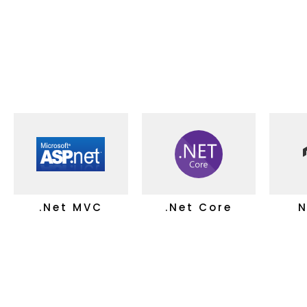
.Net MVC
.Net Core
N