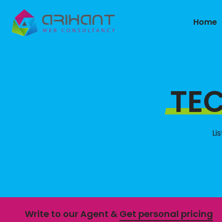
Home
TE
Li
Write to our Agent &
Get personal pricing