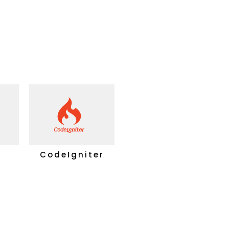
CodeIgniter