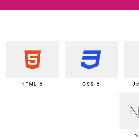
HTML 5
CSS 5
J
N