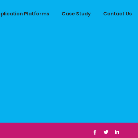
lication Platforms
Case Study
Contact Us