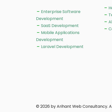
H
Enterprise Software
T
Development
A
SaaS Development
C
Mobile Applications
Development
Laravel Development
© 2026 by Arihant Web Consultancy. Al