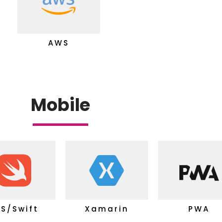
AWS
Mobile
OS/Swift
Xamarin
PWA