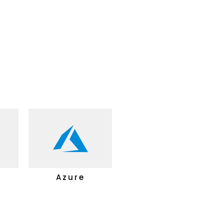
B
Azure