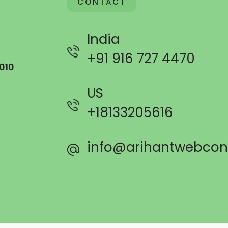
CONTACT
India
+91 916 727 4470
010
US
+
18133205616
info@arihantwebcon