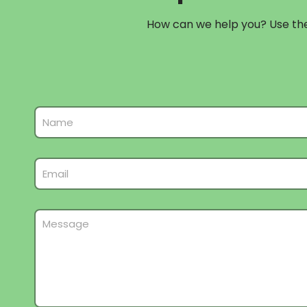
How can we help you? Use the 