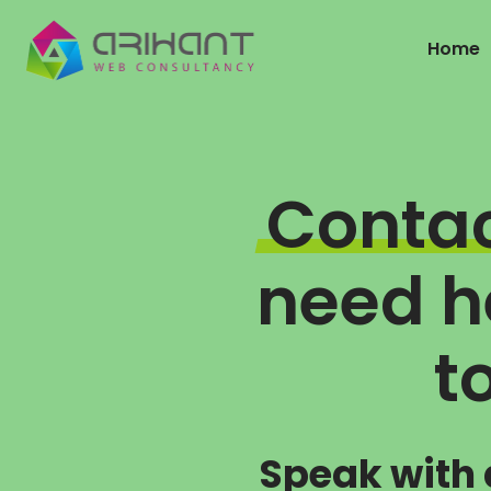
Home
Conta
need he
t
Speak with 