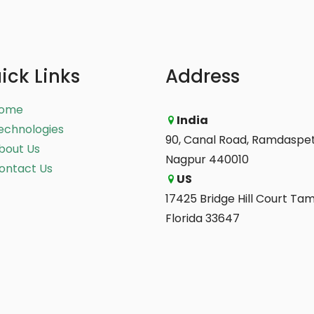
ick Links
Address
ome
India
echnologies
90, Canal Road, Ramdaspet
bout Us
Nagpur 440010
ontact Us
US
17425 Bridge Hill Court Ta
Florida 33647