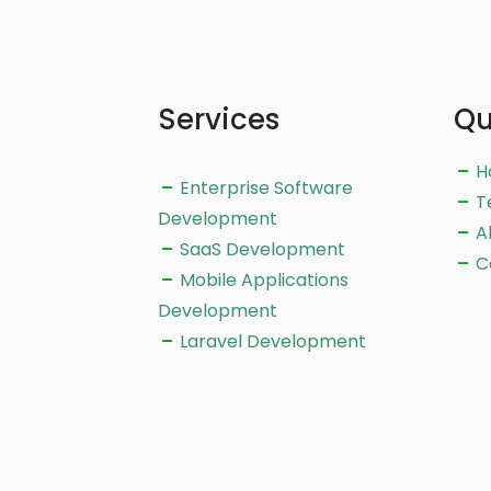
Services
Qu
H
Enterprise Software
T
Development
A
SaaS Development
C
Mobile Applications
Development
Laravel Development