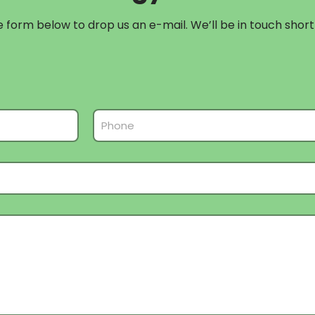
form below to drop us an e-mail. We’ll be in touch shortl