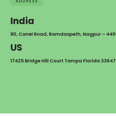
ADDRESS
India
90, Canel Road, Ramdaspeth, Nagpur – 440
US
17425 Bridge Hill Court Tampa Florida 33647