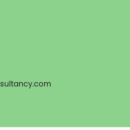
sultancy.com