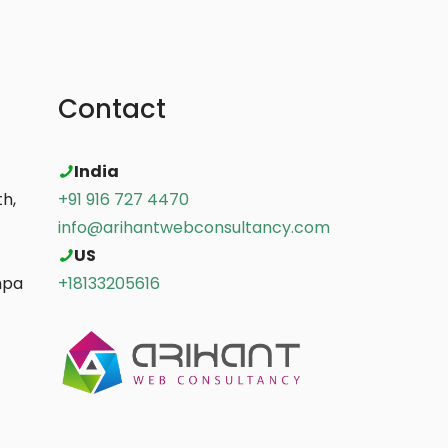
Contact
India
h,
+91 916 727 4470
info@arihantwebconsultancy.com
US
mpa
+18133205616