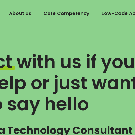
About Us
Core Competency
Low-Code App
ct
with us if yo
lp or just wan
o say hello
a Technology Consultant