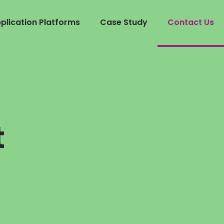
lication Platforms
Case Study
Contact Us
u
t