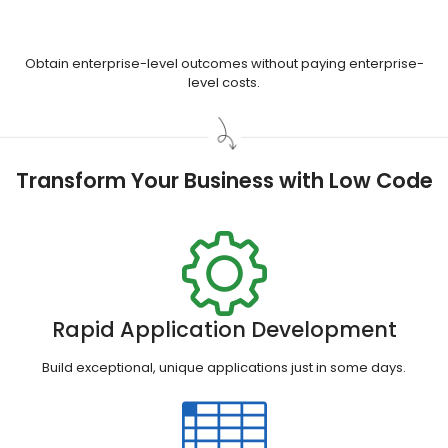
Obtain enterprise-level outcomes without paying enterprise-
level costs.
Transform Your Business with Low Code
Rapid Application Development
Build exceptional, unique applications just in some days.