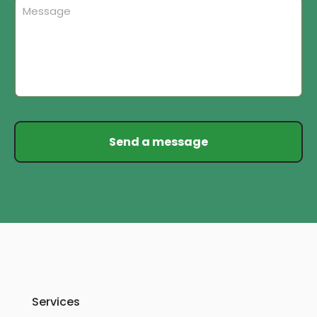
Services