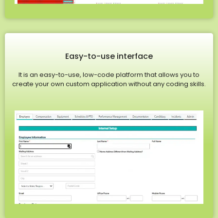
Easy-to-use interface
It is an easy-to-use, low-code platform that allows you to
create your own custom application without any coding skills.