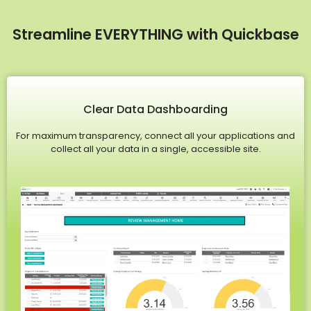
Streamline EVERYTHING with Quickbase
Clear Data Dashboarding
For maximum transparency, connect all your applications and
collect all your data in a single, accessible site.