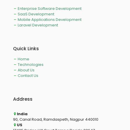
Enterprise Software Development
SaaS Development
Mobile Applications Development
Laravel Development
Quick Links
Home
Technologies
About Us
Contact Us
Address
India
90, Canal Road, Ramdaspeth, Nagpur 440010
US