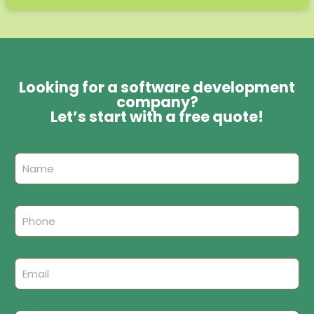
Looking for a software development
company?
Let’s start with a free quote!
A