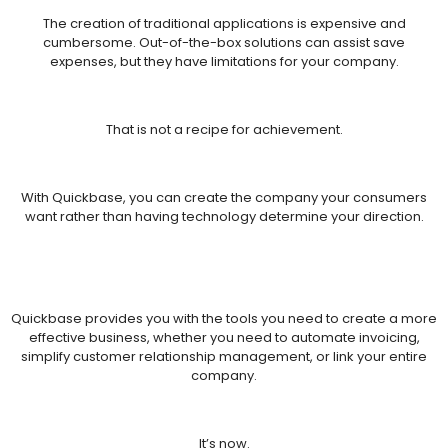
The creation of traditional applications is expensive and
cumbersome. Out-of-the-box solutions can assist save
expenses, but they have limitations for your company.
That is not a recipe for achievement.
With Quickbase, you can create the company your consumers
want rather than having technology determine your direction.
Quickbase provides you with the tools you need to create a more
effective business, whether you need to automate invoicing,
simplify customer relationship management, or link your entire
company.
It’s now.