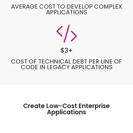
AVERAGE COST TO DEVELOP COMPLEX
APPLICATIONS
$
3
+
COST OF TECHNICAL DEBT PER LINE OF
CODE IN LEGACY APPLICATIONS
Create Low-Cost Enterprise
Applications