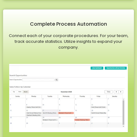
Complete Process Automation
Connect each of your corporate procedures. For your team,
track accurate statistics. Utilize insights to expand your
company.