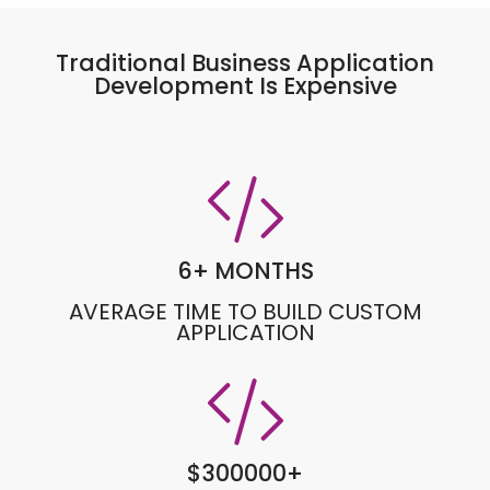
Traditional Business Application
Development Is Expensive
6
+ MONTHS
AVERAGE TIME TO BUILD CUSTOM
APPLICATION
$
300000
+