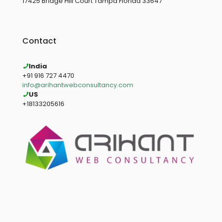
17425 Bridge Hill Court Tampa Florida 33647
Contact
India
+91 916 727 4470
info@arihantwebconsultancy.com
US
+18133205616