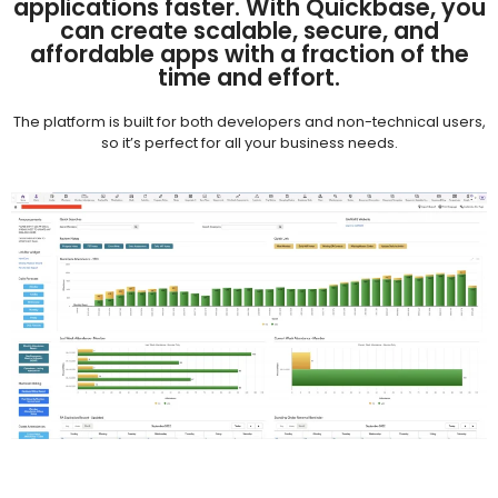
applications faster. With Quickbase, you
can create scalable, secure, and
affordable apps with a fraction of the
time and effort.
The platform is built for both developers and non-technical users,
so it’s perfect for all your business needs.