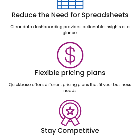
Reduce the Need for Spreadsheets
Clear data dashboarding provides actionable insights at a
glance.
Flexible pricing plans
Quickbase offers different pricing plans that fit your business
needs
Stay Competitive