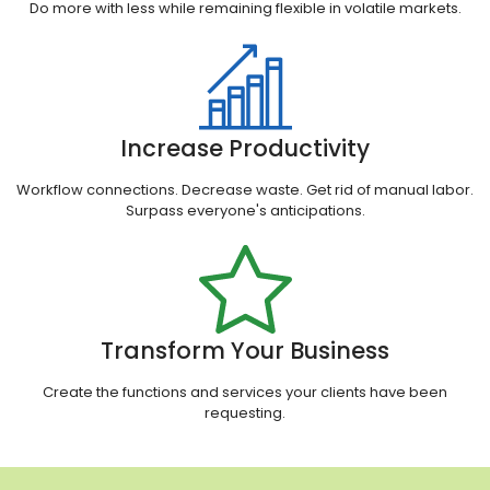
Do more with less while remaining flexible in volatile markets.
Increase Productivity
Workflow connections. Decrease waste. Get rid of manual labor.
Surpass everyone's anticipations.
Transform Your Business
Create the functions and services your clients have been
requesting.