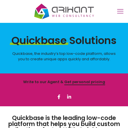
Quickbase
Solutions
Quickbase, the industry’s top low-code platform, allows
you to create unique apps quickly and affordably.
Write to our Agent &
Get personal pricing
Quickbase is the leading low-code
platform that helps you build custom