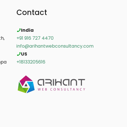
Contact
India
h,
+91 916 727 4470
info@arihantwebconsultancy.com
US
mpa
+18133205616