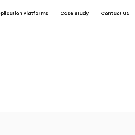
lication Platforms
Case Study
Contact Us