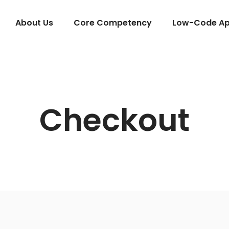
About Us
Core Competency
Low-Code App
Checkout