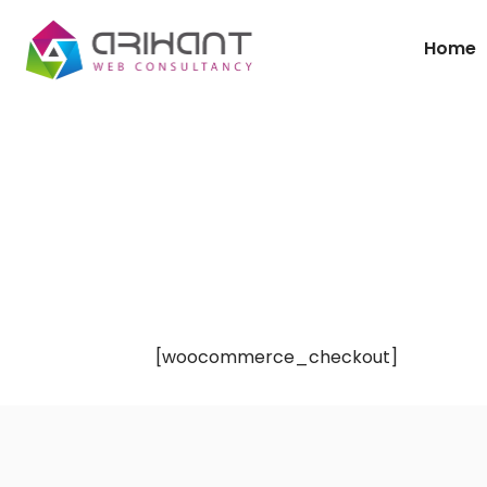
Home
[woocommerce_checkout]