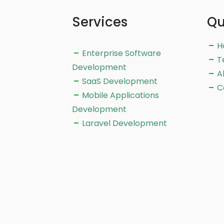
Services
Qu
H
Enterprise Software
T
Development
A
SaaS Development
C
Mobile Applications
Development
Laravel Development