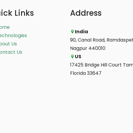
ick Links
Address
ome
India
echnologies
90, Canal Road, Ramdaspet
bout Us
Nagpur 440010
ontact Us
US
17425 Bridge Hill Court Ta
Florida 33647