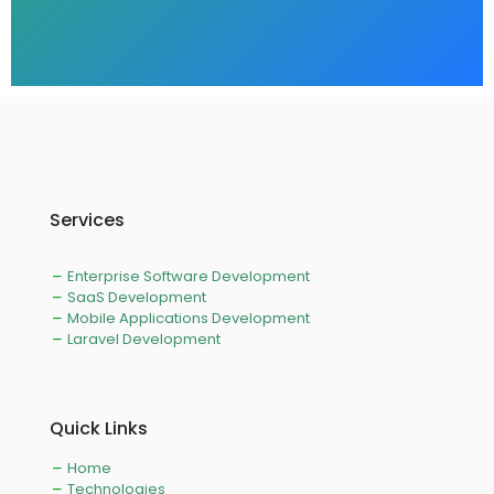
Services
Enterprise Software Development
SaaS Development
Mobile Applications Development
Laravel Development
Quick Links
Home
Technologies