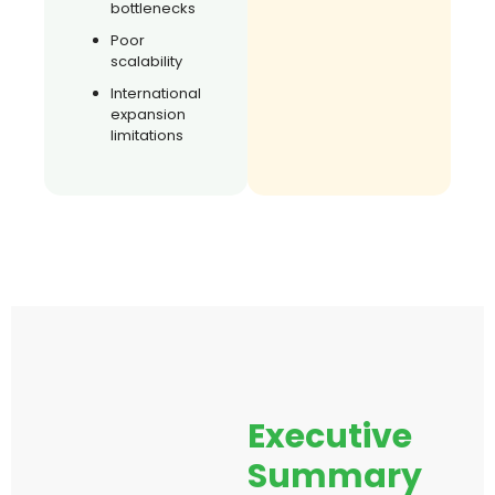
bottlenecks
Poor
scalability
International
expansion
limitations
Executive
Summary