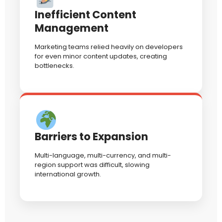
Inefficient Content
Management
Marketing teams relied heavily on developers
for even minor content updates, creating
bottlenecks.
Barriers to Expansion
Multi-language, multi-currency, and multi-
region support was difficult, slowing
international growth.