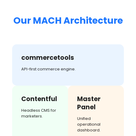
Our MACH Architecture
commercetools
API-first commerce engine.
Contentful
Master
Panel
Headless CMS for
marketers.
Unified
operational
dashboard.