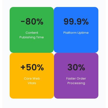
-80%
99.9%
Content
Platform Uptime
Publishing Time
+50%
30%
Core Web
Faster Order
Vitals
Processing