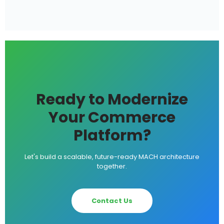
Ready to Modernize
Your Commerce
Platform?
Let's build a scalable, future-ready MACH architecture
together.
Contact Us