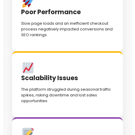
Poor Performance
Slow page loads and an inefficient checkout
process negatively impacted conversions and
SEO rankings.
Scalability Issues
The platform struggled during seasonal traffic
spikes, risking downtime and lost sales
opportunities.