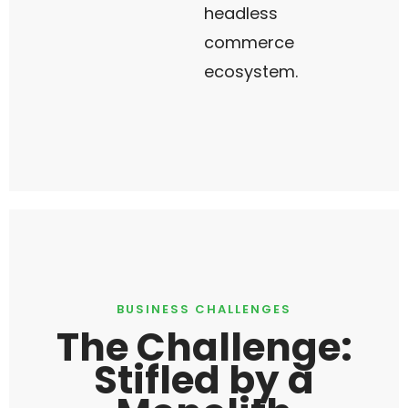
headless
commerce
ecosystem.
BUSINESS CHALLENGES
The Challenge:
Stifled by a