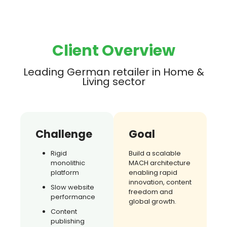
Client Overview
Leading German retailer in Home &
Living sector
Challenge
Goal
Rigid
Build a scalable
monolithic
MACH architecture
platform
enabling rapid
innovation, content
Slow website
freedom and
performance
global growth.
Content
publishing