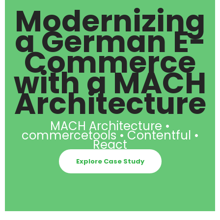
Modernizing
a German E-
Commerce
with a MACH
Architecture
MACH Architecture •
commercetools • Contentful •
React
Explore Case Study