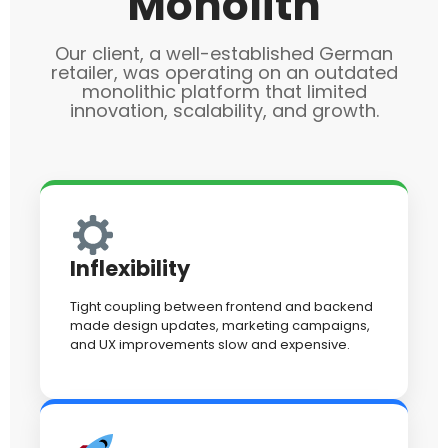
Monolith
Our client, a well-established German
retailer, was operating on an outdated
monolithic platform that limited
innovation, scalability, and growth.
Inflexibility
Tight coupling between frontend and backend
made design updates, marketing campaigns,
and UX improvements slow and expensive.