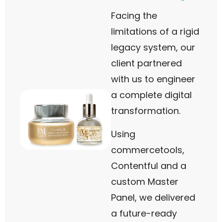
Facing the
limitations of a rigid
legacy system, our
client partnered
with us to engineer
a complete digital
transformation.
Using
commercetools,
Contentful and a
custom Master
Panel, we delivered
a future-ready