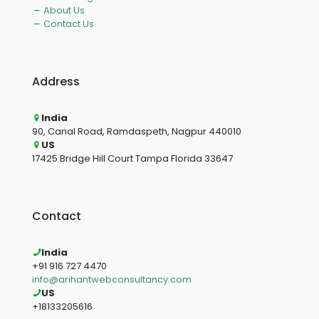
About Us
Contact Us
Address
India
90, Canal Road, Ramdaspeth, Nagpur 440010
US
17425 Bridge Hill Court Tampa Florida 33647
Contact
India
+91 916 727 4470
info@arihantwebconsultancy.com
US
+18133205616