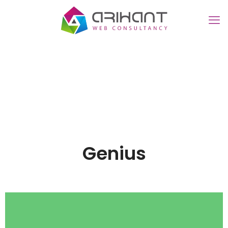
Genius