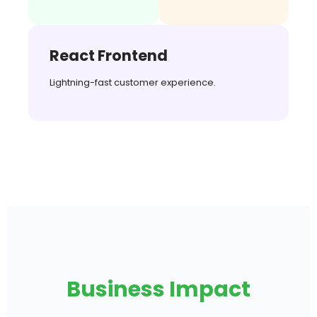
React Frontend
Lightning-fast customer experience.
Business Impact