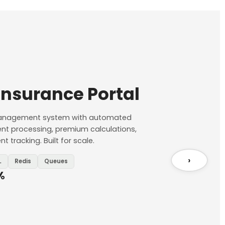
Insurance Portal
 management system with automated
ent processing, premium calculations,
 tracking. Built for scale.
›
L
Redis
Queues
%