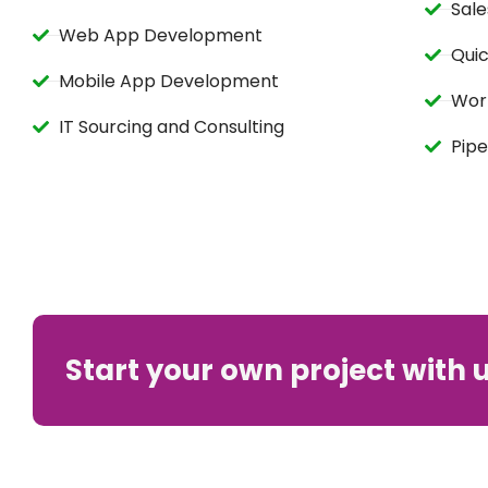
Sale
Web App Development
Qui
Mobile App Development
Wor
IT Sourcing and Consulting
Pipe
Start your own project with 