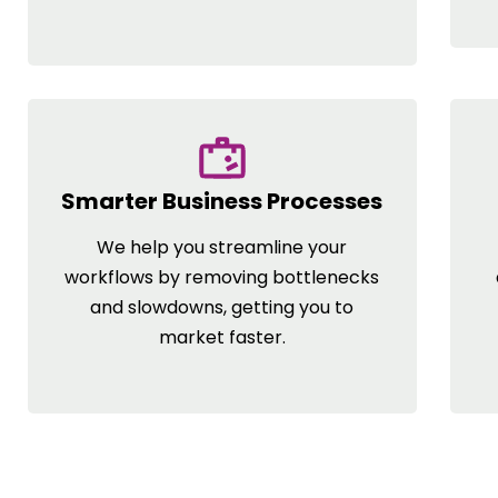
Smarter Business Processes
We help you streamline your
workflows by removing bottlenecks
and slowdowns, getting you to
market faster.