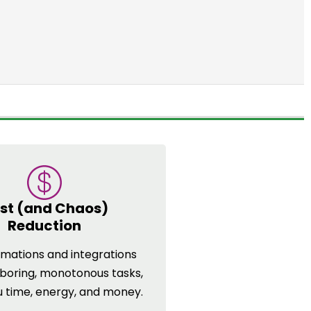
st (and Chaos)
Reduction
mations and integrations
 boring, monotonous tasks,
u time, energy, and money.