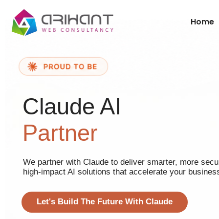
Home
Claude AI
Partner
We partner with Claude to deliver smarter, more secu
high-impact AI solutions that accelerate your busines
Let's Build The Future With Claude