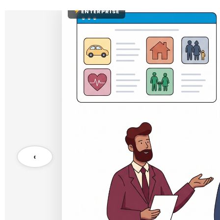
ENTERPRISE
‹