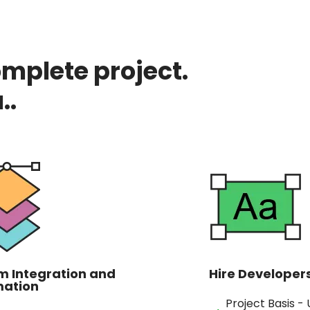
omplete project.
..
m Integration and
Hire Developer
ation
Project Basis -