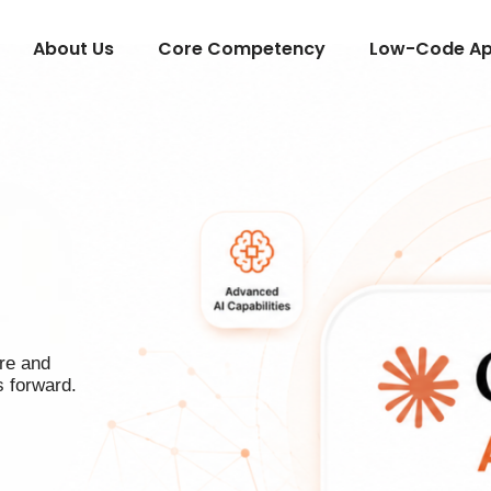
About Us
Core Competency
Low-Code App
re and
s forward.