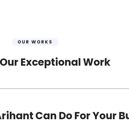
OUR WORKS
 Our Exceptional Work
rihant Can Do For Your B