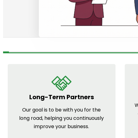
Long-Term Partners
W
Our goal is to be with you for the
long road, helping you continuously
improve your business.