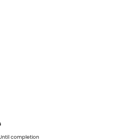
s
 Until completion