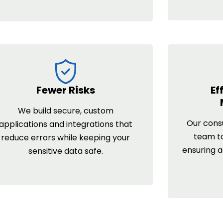
Fewer Risks
Ef
We build secure, custom
Our consu
applications and integrations that
team t
reduce errors while keeping your
ensuring 
sensitive data safe.