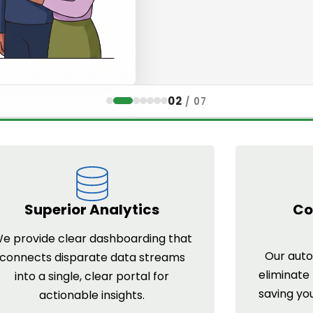
02
/
07
Superior Analytics
Co
e provide clear dashboarding that
Our auto
connects disparate data streams
eliminate
into a single, clear portal for
saving yo
actionable insights.