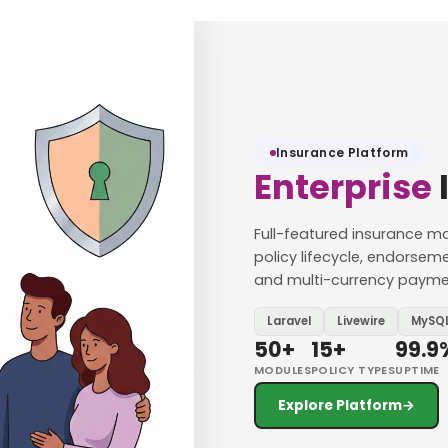
Insurance Platform
Enterprise
Full-featured insurance
policy lifecycle, endorsem
and multi-currency payment
Laravel
Livewire
MySQ
50+
15+
99.9
MODULES
POLICY TYPES
UPTIME
Explore Platform