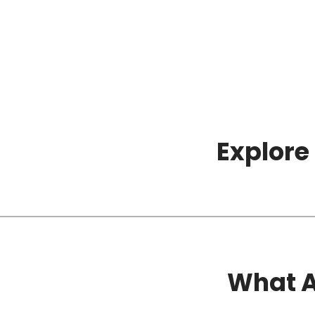
Explore
What A