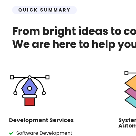
QUICK SUMMARY
From bright ideas to c
We are here to help you
Development Services
Syste
Autom
Software Development