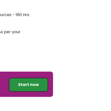
urces - 160 Hrs
 As per your
Start now