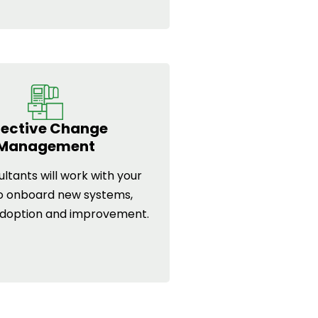
fective Change
Management
ltants will work with your
o onboard new systems,
adoption and improvement.