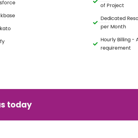
sforce
of Project
ckbase
Dedicated Reso
per Month
kato
Hourly Billing -
fy
requirement
us today