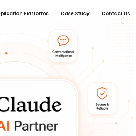
lication Platforms
Case Study
Contact Us