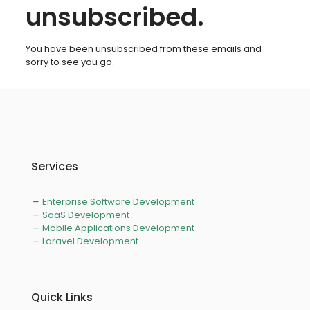
unsubscribed.
You have been unsubscribed from these emails and
sorry to see you go.
Services
Enterprise Software Development
SaaS Development
Mobile Applications Development
Laravel Development
Quick Links