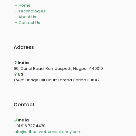
Home
Technologies
About Us
Contact Us
Address
India
90, Canal Road, Ramdaspeth, Nagpur 440010
US
17425 Bridge Hill Court Tampa Florida 33647
Contact
India
+91 916 727 4470
info@arihantwebconsultancy.com