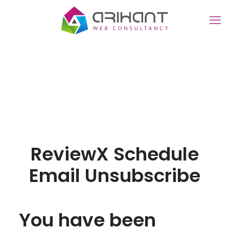
ReviewX Schedule
Email Unsubscribe
You have been